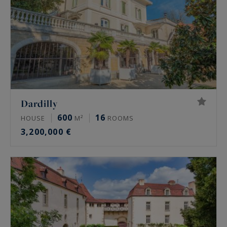
Dardilly
600
16
HOUSE
M²
ROOMS
3,200,000 €