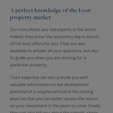
A perfect knowledge of the Lyon
property market
Our consultants are real experts in the sector.
Indeed, they scour the area every day in search
of the best offers for you. They are also
available to answer all your questions, but also
to guide you when you are looking for a
particular property.
Their expertise can also provide you with
valuable information on the development
potential of a neighbourhood in the coming
years so that you can better assess the return
on your investment in the years to come. Finally,
they can also tell you about the schools, shops