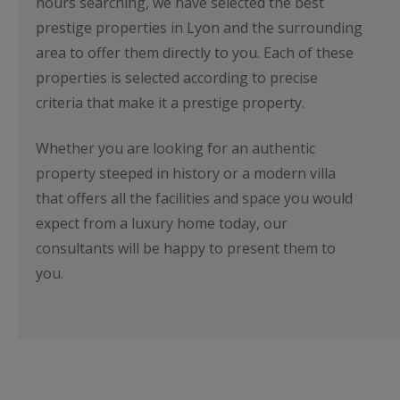
hours searching, we have selected the best
prestige properties in Lyon and the surrounding
area to offer them directly to you. Each of these
properties is selected according to precise
criteria that make it a prestige property.
Whether you are looking for an authentic
property steeped in history or a modern villa
that offers all the facilities and space you would
expect from a luxury home today, our
consultants will be happy to present them to
you.