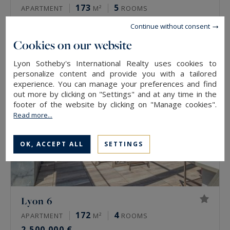
173
5
APARTMENT
M²
ROOMS
2,500,000 €
Continue without consent
Cookies on our website
Lyon Sotheby's International Realty uses cookies to
personalize content and provide you with a tailored
experience. You can manage your preferences and find
out more by clicking on "Settings" and at any time in the
footer of the website by clicking on "Manage cookies".
Read more...
OK, ACCEPT ALL
SETTINGS
Lyon 6
172
4
APARTMENT
M²
ROOMS
2,500,000 €