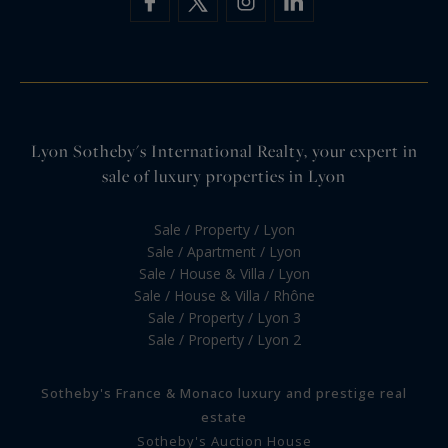
Lyon Sotheby's International Realty, your expert in
sale of luxury properties in Lyon
Sale / Property / Lyon
Sale / Apartment / Lyon
Sale / House & Villa / Lyon
Sale / House & Villa / Rhône
Sale / Property / Lyon 3
Sale / Property / Lyon 2
Sotheby's France & Monaco luxury and prestige real
estate
Sotheby's Auction House