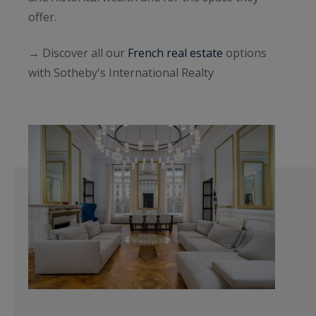
offer.
→ Discover all our
French real estate
options
with Sotheby's International Realty