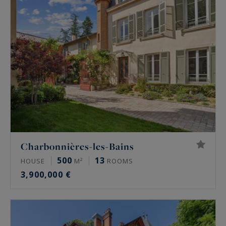
Charbonnières-les-Bains
500
13
HOUSE
M²
ROOMS
3,900,000 €