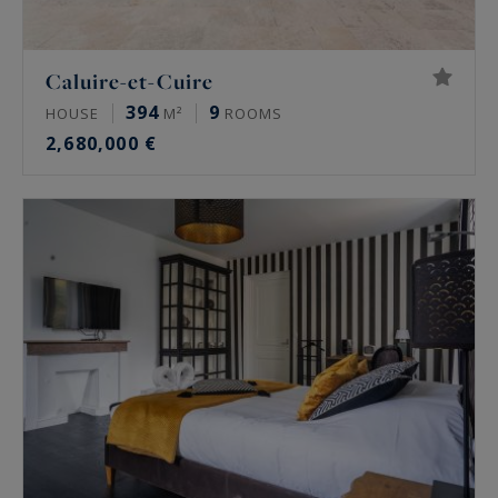
Caluire-et-Cuire
394
9
HOUSE
M²
ROOMS
2,680,000 €