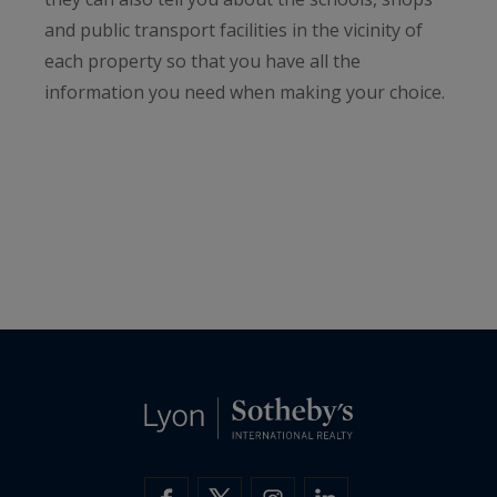
and public transport facilities in the vicinity of
each property so that you have all the
information you need when making your choice.