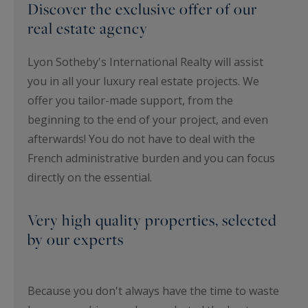
Discover the exclusive offer of our
real estate agency
Lyon Sotheby's International Realty will assist
you in all your luxury real estate projects. We
offer you tailor-made support, from the
beginning to the end of your project, and even
afterwards! You do not have to deal with the
French administrative burden and you can focus
directly on the essential.
Very high quality properties, selected
by our experts
Because you don't always have the time to waste