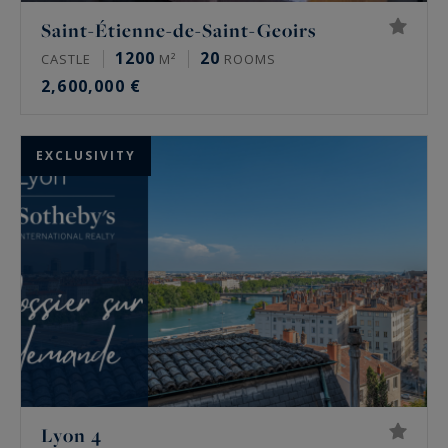
Saint-Étienne-de-Saint-Geoirs
1200
20
CASTLE
M²
ROOMS
2,600,000 €
EXCLUSIVITY
Lyon 4