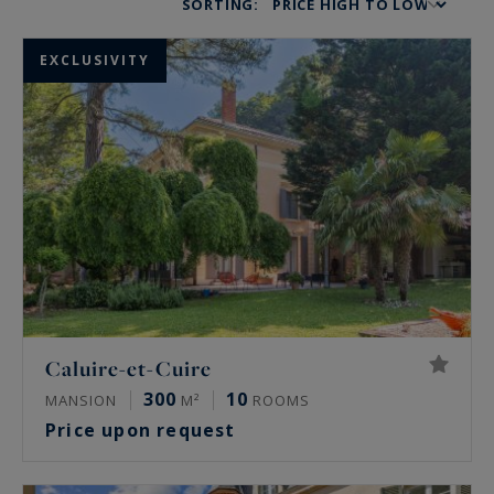
SORTING:
EXCLUSIVITY
Caluire-et-Cuire
300
10
MANSION
M²
ROOMS
Price upon request