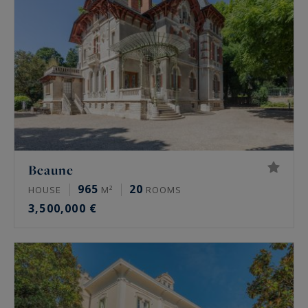
Beaune
965
20
HOUSE
M²
ROOMS
3,500,000 €