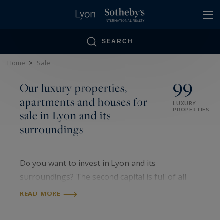
Cookies management panel
SEARCH
Home
>
Sale
99
Our luxury properties,
apartments and houses for
LUXURY
PROPERTIES
sale in Lyon and its
surroundings
Do you want to invest in Lyon and its
surroundings? The second capital is full of all
kinds of prestigious locations. You can find all
READ MORE
types of accommodation, from luxury flats to
prestigious villas, but also all architectural styles.