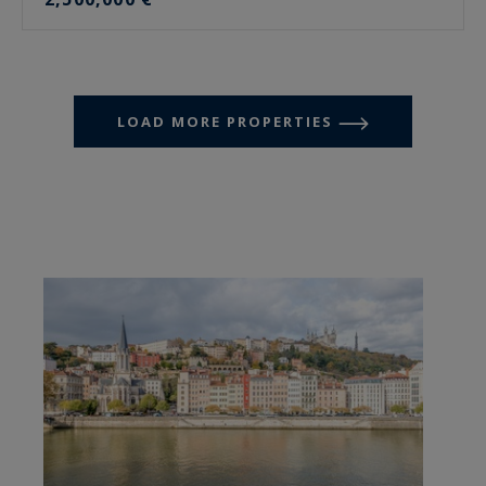
LOAD MORE PROPERTIES