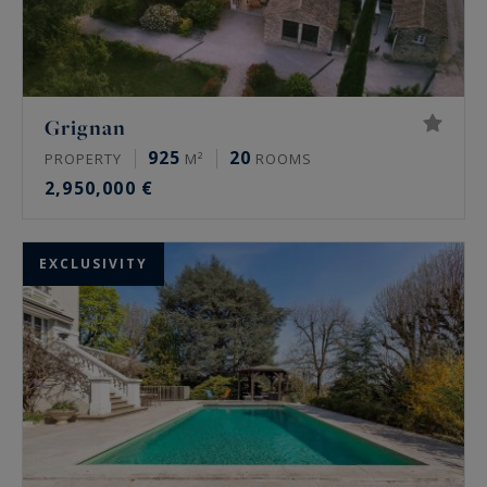
Grignan
925
20
PROPERTY
M²
ROOMS
2,950,000 €
EXCLUSIVITY