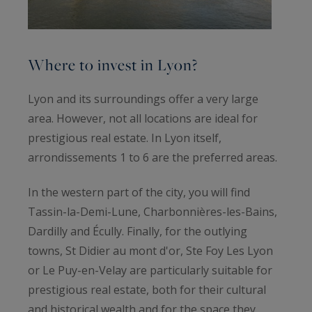
Where to invest in Lyon?
Lyon and its surroundings offer a very large
area. However, not all locations are ideal for
prestigious real estate. In Lyon itself,
arrondissements 1 to 6 are the preferred areas.
In the western part of the city, you will find
Tassin-la-Demi-Lune, Charbonnières-les-Bains,
Dardilly and Écully. Finally, for the outlying
towns, St Didier au mont d'or, Ste Foy Les Lyon
or Le Puy-en-Velay are particularly suitable for
prestigious real estate, both for their cultural
and historical wealth and for the space they