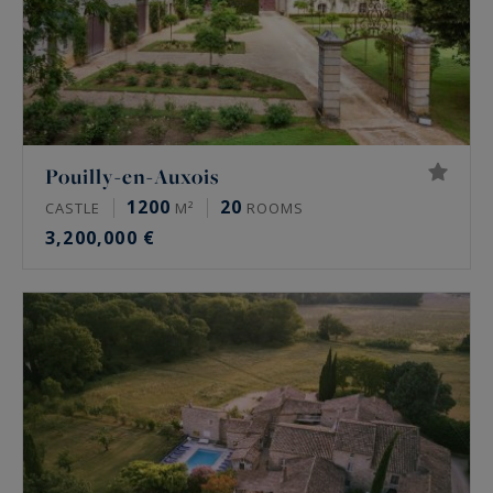
Pouilly-en-Auxois
1200
20
CASTLE
M²
ROOMS
3,200,000 €