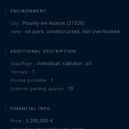
ENVIRONMENT
Pouilly-en-Auxois (21320)
City :
on park
,
unobstructed
,
not overlooked
View :
ADDITIONAL DESCRIPTION
individual
,
radiator
,
oil
Chauffage :
1
terrace :
1
piscine possible :
10
exterior parking spaces :
FINANCIAL INFO
3,200,000 €
Price :
Agency fees chargeable to the seller