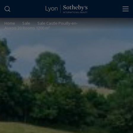
Cookies management panel
Home
>
Sale
>
Sale Castle Pouilly-en-
Auxois 20 Rooms 1200 m²