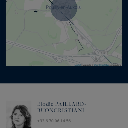
Leaflet
|
Map data ©
OpenStreetMap
contributors
Elodie PAILLARD-
BUONCRISTIANI
+33 6 70 06 14 56