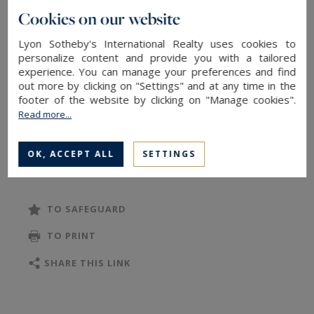
preserving its rare architectural features: a
Cookies on our website
superb stone staircase, original stone,
Lyon Sotheby's International Realty uses cookies to
terracotta tile and parquet floors, French-style
personalize content and provide you with a tailored
ceilings, numerous fireplaces, and an elegant
experience. You can manage your preferences and find
suspended gallery connecting the two wings of
out more by clicking on "Settings" and at any time in the
footer of the website by clicking on "Manage cookies".
the building.
Read more...
The property offers approximately 1,200 m² of
living space across three levels and 15 rooms,
OK, ACCEPT ALL
SETTINGS
READ MORE
including 7 bedrooms and a master suite, each
with its own private bathroom, ensuring privacy
and comfort.
TO SAFEGUARD
Designed both for entertaining and everyday
TO PRINT
living, the residence includes:
• A vast vaulted guardroom with monumental
SHARE THIS LINK
fireplace
• A majestic ballroom