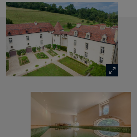
• An intimate library
• A light-filled Indian-style lounge adorned with
flowers
• A billiard room
• A heated indoor swimming pool overlooking
the park
• A games room equipped for fencing
• An artist’s studio and a soundproofed music
room
• A former private chapel, perfect for quiet
reflection
The estate spans 1.17 hectares, including an
enclosed and landscaped park of 8,220 m²,
featuring a tiered vegetable garden, a rose
garden, a well, a natural spring, and a
magnificent 18th-century wrought iron gate.