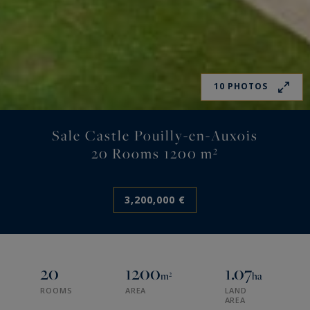
10 PHOTOS
Sale Castle Pouilly-en-Auxois
20 Rooms 1200 m²
3,200,000 €
20
1200
1.07
m²
ha
ROOMS
AREA
LAND
AREA