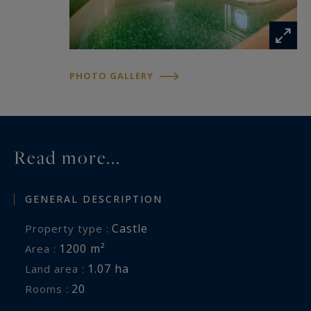
An adjoining plot of 3,463 m² houses a former
tithe barn, ideal for storing a classic car
collection or for conversion to suit your projects.
Additional amenities:
PHOTO GALLERY
• A caretaker's house with 3 rooms (2 bedrooms)
• Several outbuildings: carports, wine cellar,
technical rooms, etc.
Location: Just 45 minutes to Dijon and to Beaune
Read more...
GENERAL DESCRIPTION
Castle
Property type :
1200 m²
Area :
1.07 ha
Land area :
20
Rooms :