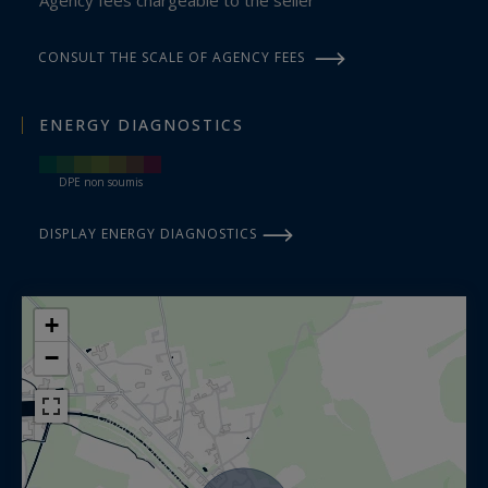
CONSULT THE SCALE OF AGENCY FEES
ENERGY DIAGNOSTICS
DPE non soumis
DISPLAY ENERGY DIAGNOSTICS
+
−