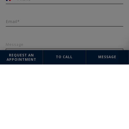
+33
Email*
Message
REQUEST AN
TO CALL
MESSAGE
APPOINTMENT
SEND
The information collected on this form is saved in a file computerized
by the company Lyon Sotheby's International Realty or managing and
tracking your request. In accordance with the law "Informatique et