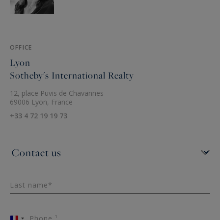
OFFICE
Lyon
Sotheby's International Realty
12, place Puvis de Chavannes
69006 Lyon, France
+33 4 72 19 19 73
Last name*
Phone ¹
France