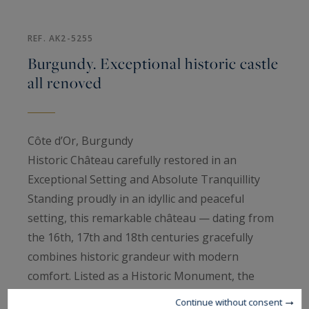
REF. AK2-5255
Burgundy. Exceptional historic castle
all renoved
Côte d’Or, Burgundy
Historic Château carefully restored in an
Exceptional Setting and Absolute Tranquillity
Standing proudly in an idyllic and peaceful
setting, this remarkable château — dating from
the 16th, 17th and 18th centuries gracefully
combines historic grandeur with modern
comfort. Listed as a Historic Monument, the
château has undergone meticulous restoration,
Continue without consent