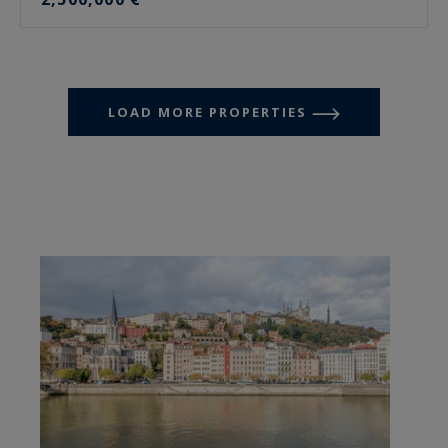
LOAD MORE PROPERTIES