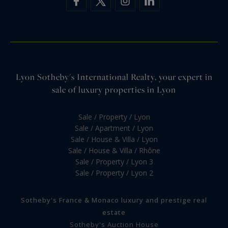
Lyon Sotheby's International Realty, your expert in
sale of luxury properties in Lyon
Sale / Property / Lyon
Sale / Apartment / Lyon
Sale / House & Villa / Lyon
Sale / House & Villa / Rhône
Sale / Property / Lyon 3
Sale / Property / Lyon 2
Sotheby's France & Monaco luxury and prestige real
estate
Sotheby's Auction House