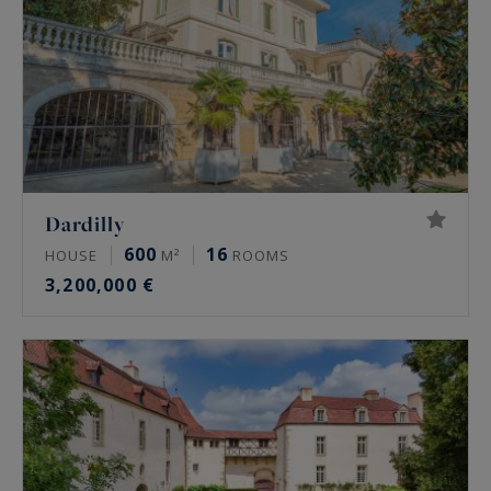
Dardilly
600
16
HOUSE
M²
ROOMS
3,200,000 €