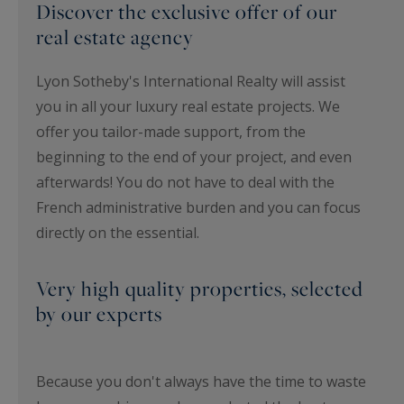
Discover the exclusive offer of our
real estate agency
Lyon Sotheby's International Realty will assist
you in all your luxury real estate projects. We
offer you tailor-made support, from the
beginning to the end of your project, and even
afterwards! You do not have to deal with the
French administrative burden and you can focus
directly on the essential.
Very high quality properties, selected
by our experts
Because you don't always have the time to waste