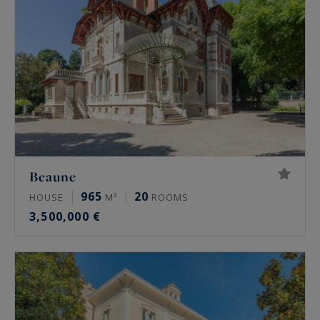
Beaune
965
20
HOUSE
M²
ROOMS
3,500,000 €