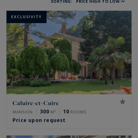
SORTING:
EXCLUSIVITY
Caluire-et-Cuire
300
10
MANSION
M²
ROOMS
Price upon request