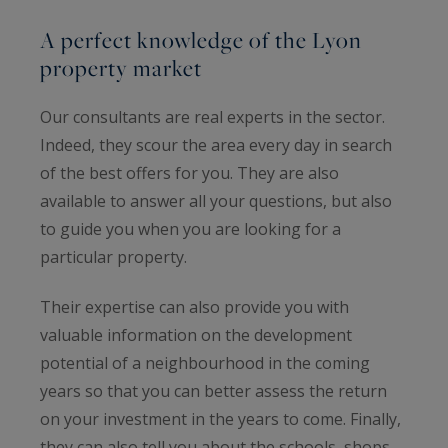
A perfect knowledge of the Lyon
property market
Our consultants are real experts in the sector.
Indeed, they scour the area every day in search
of the best offers for you. They are also
available to answer all your questions, but also
to guide you when you are looking for a
particular property.
Their expertise can also provide you with
valuable information on the development
potential of a neighbourhood in the coming
years so that you can better assess the return
on your investment in the years to come. Finally,
they can also tell you about the schools, shops