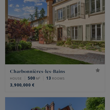
Charbonnières-les-Bains
500
13
HOUSE
M²
ROOMS
3,900,000 €