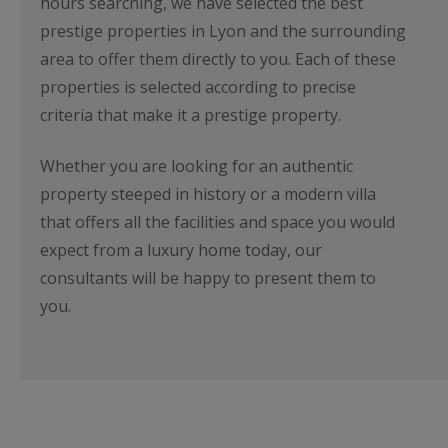
hours searching, we have selected the best
prestige properties in Lyon and the surrounding
area to offer them directly to you. Each of these
properties is selected according to precise
criteria that make it a prestige property.
Whether you are looking for an authentic
property steeped in history or a modern villa
that offers all the facilities and space you would
expect from a luxury home today, our
consultants will be happy to present them to
you.