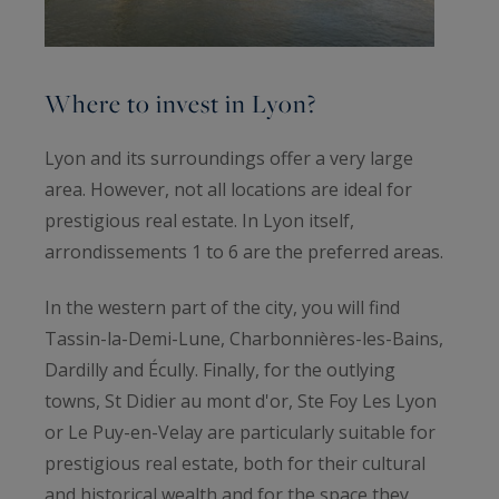
Where to invest in Lyon?
Lyon and its surroundings offer a very large
area. However, not all locations are ideal for
prestigious real estate. In Lyon itself,
arrondissements 1 to 6 are the preferred areas.
In the western part of the city, you will find
Tassin-la-Demi-Lune, Charbonnières-les-Bains,
Dardilly and Écully. Finally, for the outlying
towns, St Didier au mont d'or, Ste Foy Les Lyon
or Le Puy-en-Velay are particularly suitable for
prestigious real estate, both for their cultural
and historical wealth and for the space they