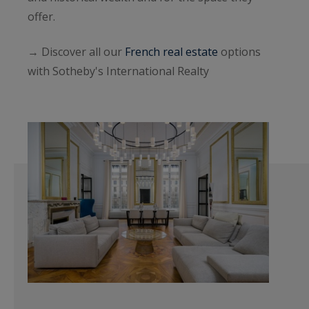
offer.
→ Discover all our
French real estate
options
with Sotheby's International Realty