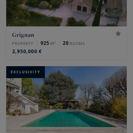
Grignan
925
20
PROPERTY
M²
ROOMS
2,950,000 €
EXCLUSIVITY