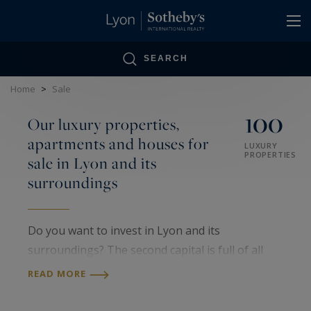
Cookies management panel
SEARCH
Home
>
Sale
100
Our luxury properties,
apartments and houses for
LUXURY
PROPERTIES
sale in Lyon and its
surroundings
Do you want to invest in Lyon and its
surroundings? The second capital is full of all
kinds of prestigious locations. You can find all
READ MORE
types of accommodation, from luxury flats to
prestigious villas, but also all architectural styles.