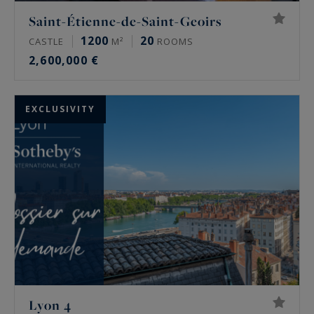
Saint-Étienne-de-Saint-Geoirs
1200
20
CASTLE
M²
ROOMS
2,600,000 €
EXCLUSIVITY
Lyon 4