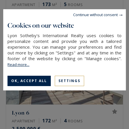
173
5
APARTMENT
M²
ROOMS
2,500,000 €
Continue without consent
Cookies on our website
Lyon Sotheby's International Realty uses cookies to
personalize content and provide you with a tailored
experience. You can manage your preferences and find
out more by clicking on "Settings" and at any time in the
footer of the website by clicking on "Manage cookies".
Read more...
OK, ACCEPT ALL
SETTINGS
Lyon 6
172
4
APARTMENT
M²
ROOMS
2,500,000 €