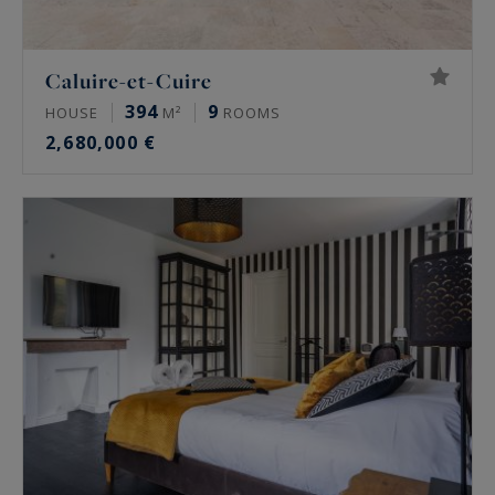
Caluire-et-Cuire
394
9
HOUSE
M²
ROOMS
2,680,000 €