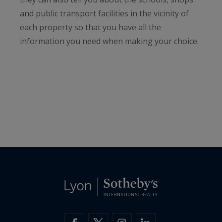
and public transport facilities in the vicinity of
each property so that you have all the
information you need when making your choice.