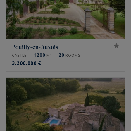
Pouilly-en-Auxois
1200
20
CASTLE
M²
ROOMS
3,200,000 €