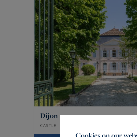
Dijon
685
17
CASTLE
M²
ROOMS
Cookies on our webs