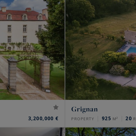
Grignan
3,200,000 €
925
20
PROPERTY
M²
R