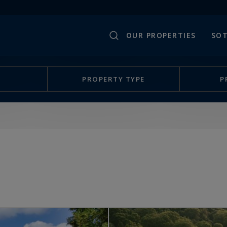
OUR PROPERTIES
SOT
PROPERTY TYPE
P