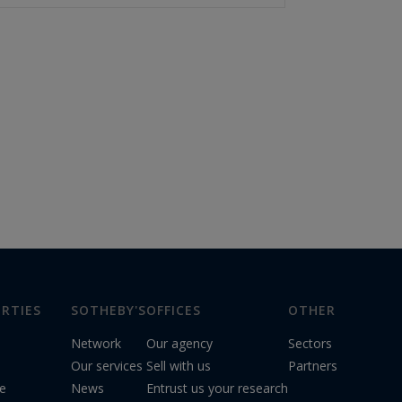
RTIES
SOTHEBY'S
OFFICES
OTHER
Network
Our agency
Sectors
Our services
Sell with us
Partners
le
News
Entrust us your research