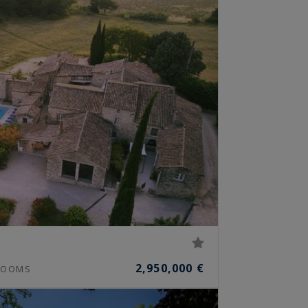
2,950,000 €
OOMS