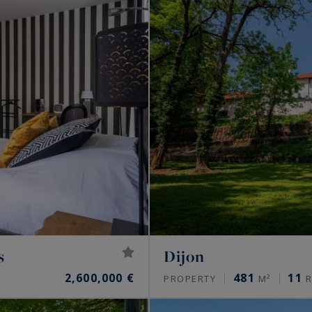
s
Dijon
2,600,000 €
481
11
PROPERTY
M²
R