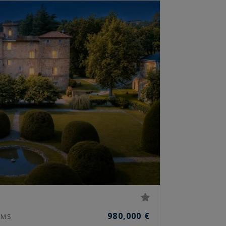
980,000 €
MS