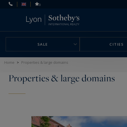
Cookies management panel
0
SALE
CITIES
Home
>
Properties & large domains
Properties & large domains