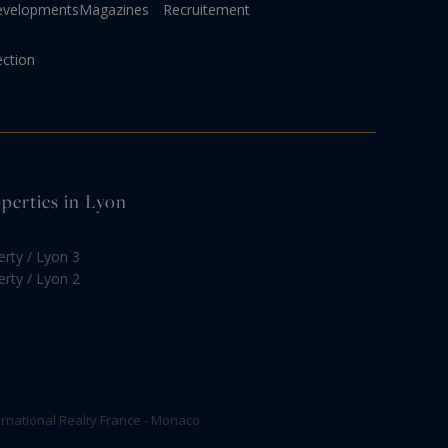
evelopments
Magazines
Recruitement
ection
operties in Lyon
erty / Lyon 3
erty / Lyon 2
rnational Realty France - Monaco.