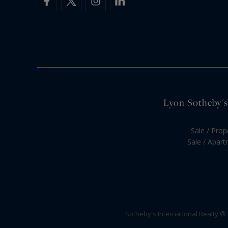
Lyon Sotheby's 
Sale / Prop
Sale / Apar
Sotheby's International Realty ®