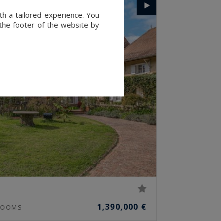
th a tailored experience. You
 the footer of the website by
1,390,000 €
OOMS