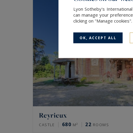
Lyon Sotheby's International
can manage your preferences 
clicking on "Manage cookies"
OK, ACCEPT ALL
Reyrieux
680
22
CASTLE
M²
ROOMS