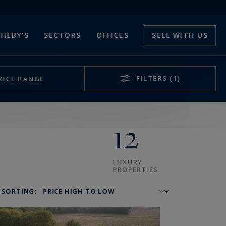
HEBY'S
SECTORS
OFFICES
SELL WITH US
FILTERS
(1)
RICE RANGE
12
LUXURY
PROPERTIES
SORTING: