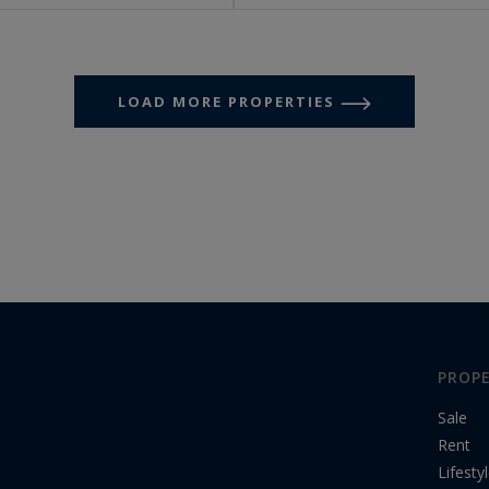
LOAD MORE PROPERTIES
PROPE
Sale
Rent
Lifesty