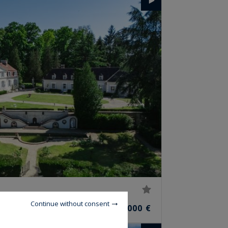
Continue without consent
1,900,000 €
MS