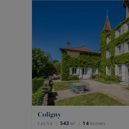
Coligny
543
14
CASTLE
M²
ROOMS