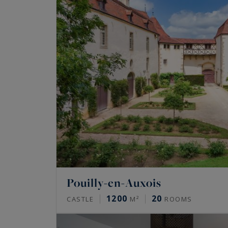
Pouilly-en-Auxois
1200
20
CASTLE
M²
ROOMS