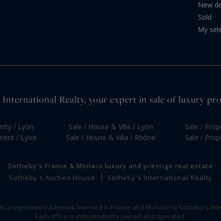
New d
Sold
My sel
International Realty, your expert in sale of luxury pr
erty / Lyon
Sale / House & Villa / Lyon
Sale / Prop
tment / Lyon
Sale / House & Villa / Rhône
Sale / Prop
Sotheby's France & Monaco luxury and prestige real estate
Sotheby's Auction House
Sotheby's International Realty
 is a registered trademark licensed in France and Monaco to Sotheby's Inte
Each office is independently owned and operated.