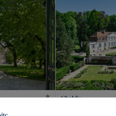
Chablis
2,200,000 €
759
20
CASTLE
M²
ROO
ite