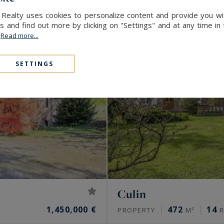
 Realty uses cookies to personalize content and provide you wi
and find out more by clicking on "Settings" and at any time in
.
Read more...
SETTINGS
Culin
1,450,000 €
472
14
PROPERTY
M²
R