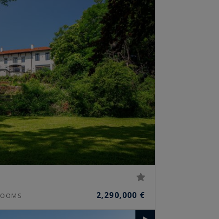
2,290,000 €
OOMS