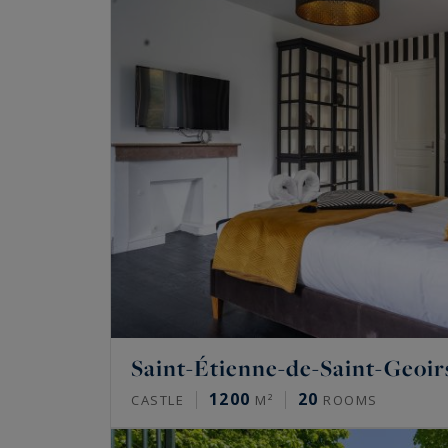
Saint-Étienne-de-Saint-Geoir
1200
20
CASTLE
M²
ROOMS