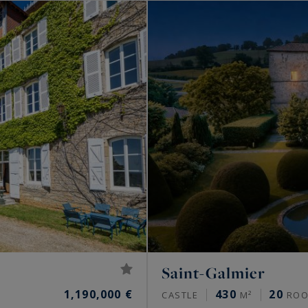
Saint-Galmier
1,190,000 €
430
20
CASTLE
M²
ROO