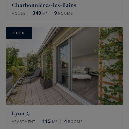
Charbonnières-les-Bains
340
9
HOUSE
M²
ROOMS
SOLD
Lyon 3
115
4
APARTMENT
M²
ROOMS