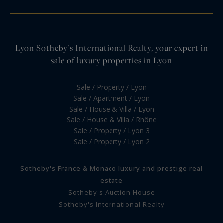
Lyon Sotheby's International Realty, your expert in
sale of luxury properties in Lyon
Sale / Property / Lyon
Sale / Apartment / Lyon
Sale / House & Villa / Lyon
Sale / House & Villa / Rhône
Sale / Property / Lyon 3
Sale / Property / Lyon 2
Sotheby's France & Monaco luxury and prestige real
estate
Sotheby's Auction House
Sotheby's International Realty