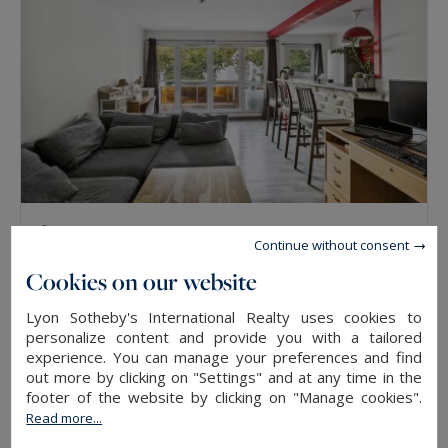
Lyon 3
Continue without consent
48
2
APARTMENT
M²
ROOMS
Cookies on our website
Lyon Sotheby's International Realty uses cookies to
SOLD
personalize content and provide you with a tailored
experience. You can manage your preferences and find
out more by clicking on "Settings" and at any time in the
footer of the website by clicking on "Manage cookies".
Read more...