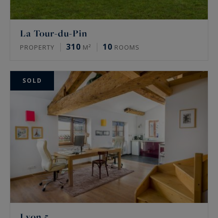
La Tour-du-Pin
310
10
PROPERTY
M²
ROOMS
SOLD
Lyon 5