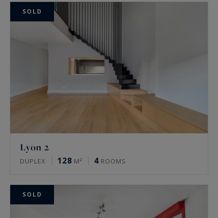
SOLD
Lyon 2
128
4
DUPLEX
M²
ROOMS
SOLD