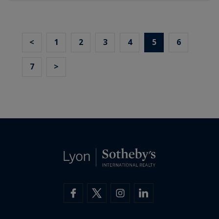
<
1
2
3
4
5
6
7
>