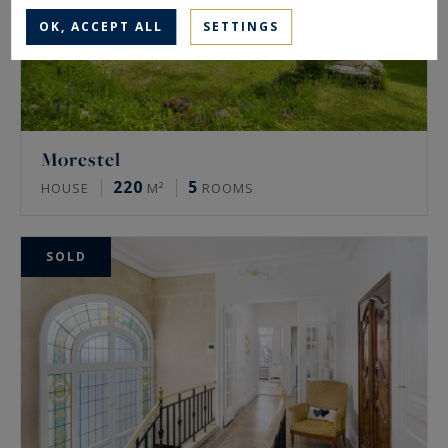
OK, ACCEPT ALL
SETTINGS
Morestel
220
5
HOUSE
M²
ROOMS
SOLD