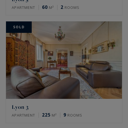
60
2
APARTMENT
M²
ROOMS
SOLD
Lyon 3
225
9
APARTMENT
M²
ROOMS