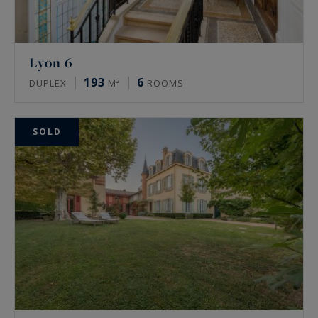
Lyon 6
193
6
DUPLEX
M²
ROOMS
SOLD