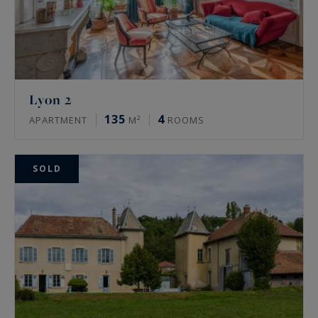
Lyon 2
135
4
APARTMENT
M²
ROOMS
SOLD