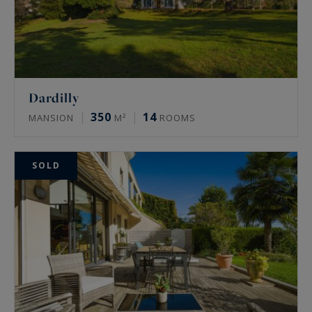
Dardilly
350
14
MANSION
M²
ROOMS
SOLD