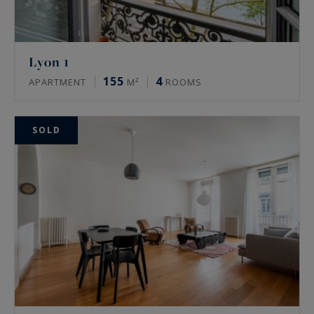
Lyon 1
155
4
APARTMENT
M²
ROOMS
SOLD