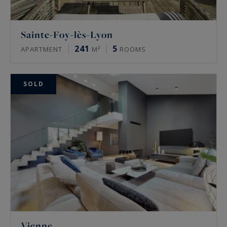
Sainte-Foy-lès-Lyon
241
5
APARTMENT
M²
ROOMS
SOLD
Vienne