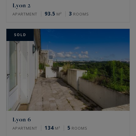
Lyon 2
93.5
3
APARTMENT
M²
ROOMS
SOLD
Lyon 6
134
5
APARTMENT
M²
ROOMS