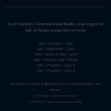
Lyon Sotheby's International Realty, your expert in
sale of luxury properties in Lyon
Sale / Property / Lyon
Sale / Apartment / Lyon
Sale / House & Villa / Lyon
Sale / House & Villa / Rhône
Sale / Property / Lyon 3
Sale / Property / Lyon 2
Sotheby's France & Monaco luxury and prestige real
estate
Sotheby's Auction House
Sotheby's International Realty