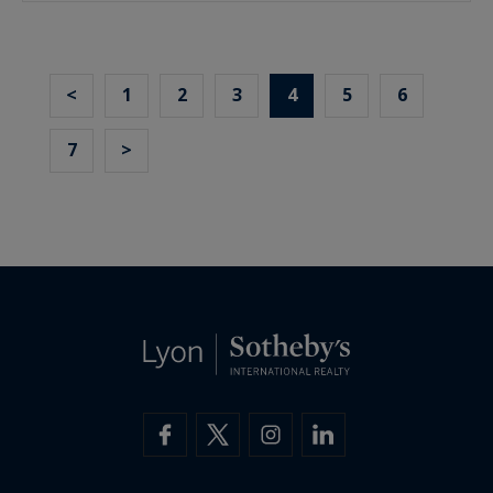
<
1
2
3
4
5
6
7
>