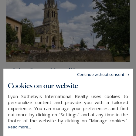
Saint-Cyr-au-Mont-d'Or
Continue without consent
322
9
HOUSE
M²
ROOMS
Cookies on our website
Lyon Sotheby's International Realty uses cookies to
SOLD
personalize content and provide you with a tailored
experience. You can manage your preferences and find
out more by clicking on "Settings" and at any time in the
footer of the website by clicking on "Manage cookies".
Read more...