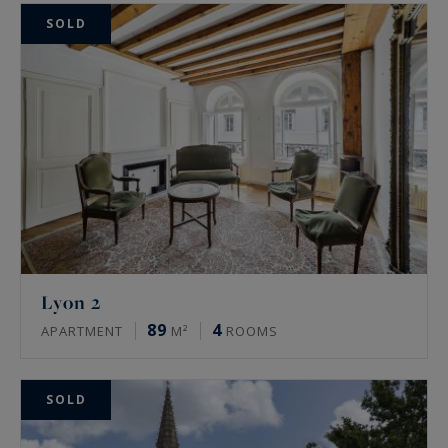
SOLD
Lyon 2
89
4
APARTMENT
M²
ROOMS
SOLD