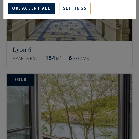
OK, ACCEPT ALL
SETTINGS
Lyon 6
154
6
APARTMENT
M²
ROOMS
SOLD