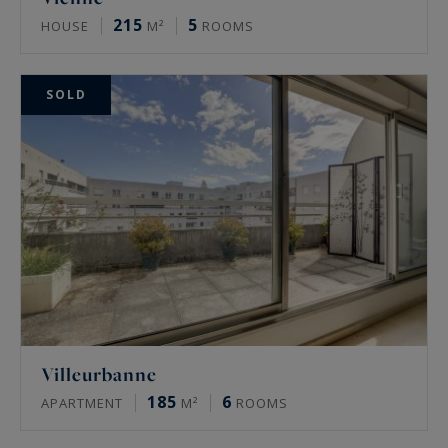
215
5
HOUSE
M²
ROOMS
SOLD
Villeurbanne
185
6
APARTMENT
M²
ROOMS