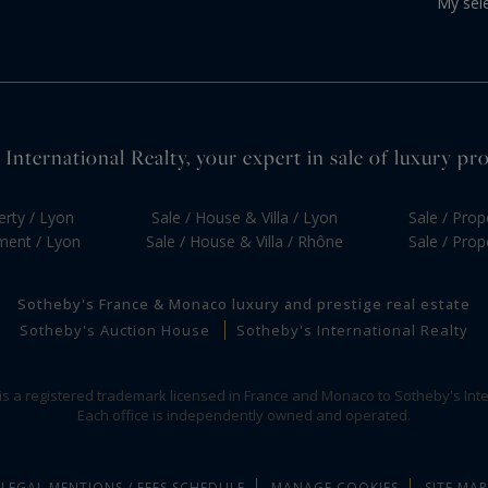
My sel
International Realty, your expert in sale of luxury pr
erty / Lyon
Sale / House & Villa / Lyon
Sale / Prop
tment / Lyon
Sale / House & Villa / Rhône
Sale / Prop
Sotheby's France & Monaco luxury and prestige real estate
Sotheby's Auction House
Sotheby's International Realty
 is a registered trademark licensed in France and Monaco to Sotheby's Inte
Each office is independently owned and operated.
LEGAL MENTIONS / FEES SCHEDULE
MANAGE COOKIES
SITE MAP