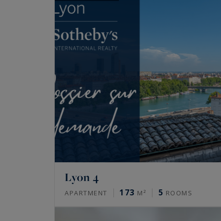
Lyon 4
173
5
APARTMENT
M²
ROOMS