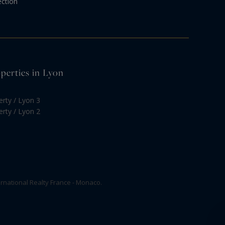
ection
operties in Lyon
erty / Lyon 3
erty / Lyon 2
rnational Realty France - Monaco.