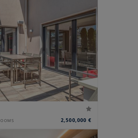
2,500,000 €
OOMS