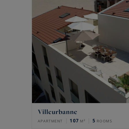
Villeurbanne
107
5
APARTMENT
M²
ROOMS