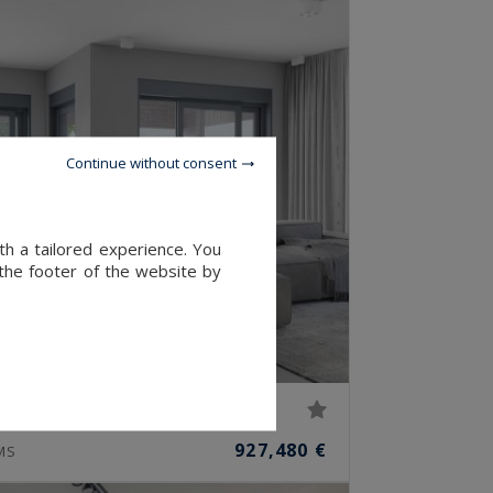
Continue without consent
th a tailored experience. You
 the footer of the website by
927,480 €
MS