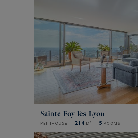
Sainte-Foy-lès-Lyon
214
5
PENTHOUSE
M²
ROOMS