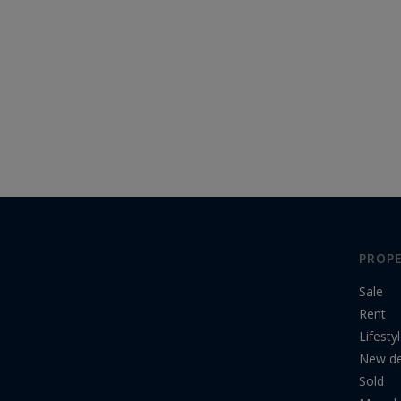
PROPE
Sale
Rent
Lifesty
New d
Sold