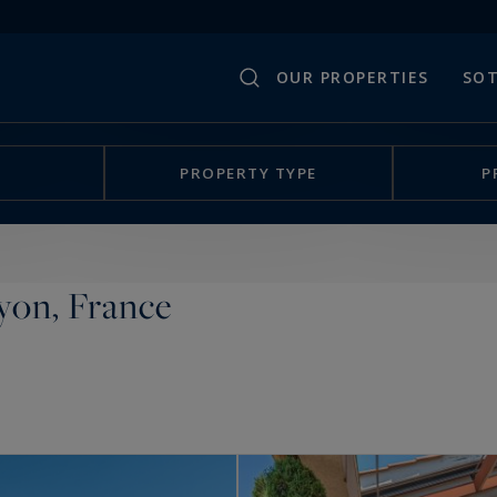
OUR PROPERTIES
SOT
PROPERTY TYPE
P
yon, France