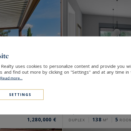
ite
 Realty uses cookies to personalize content and provide you wi
and find out more by clicking on "Settings" and at any time in
.
Read more...
SETTINGS
Lyon 5
1,280,000 €
138
5
DUPLEX
M²
ROO