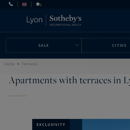
Cookies management panel
0
SALE
CITIES
Home
>
Terraces
Apartments with terraces in L
EXCLUSIVITY