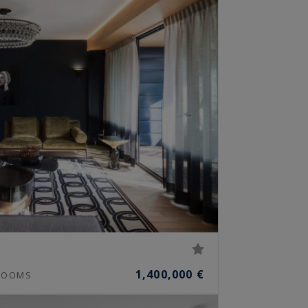
1,400,000 €
OOMS