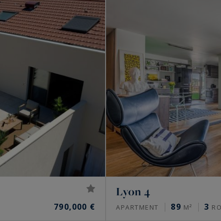
Lyon 4
790,000 €
89
3
APARTMENT
M²
R