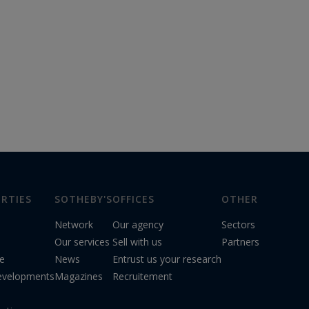
RTIES
SOTHEBY'S
OFFICES
OTHER
Network
Our agency
Sectors
Our services
Sell with us
Partners
le
News
Entrust us your research
evelopments
Magazines
Recruitement