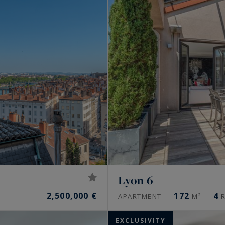
Lyon 6
2,500,000 €
172
4
APARTMENT
M²
R
EXCLUSIVITY