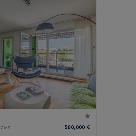
500,000 €
OOMS