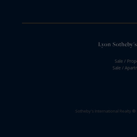
Lyon Sotheby's 
Sale / Prop
Sale / Apar
Sotheby's International Realty ®