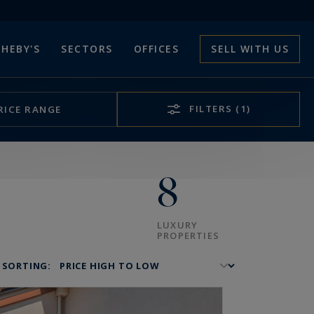
HEBY'S
SECTORS
OFFICES
SELL WITH US
FILTERS
(1)
RICE RANGE
8
LUXURY
PROPERTIES
SORTING: