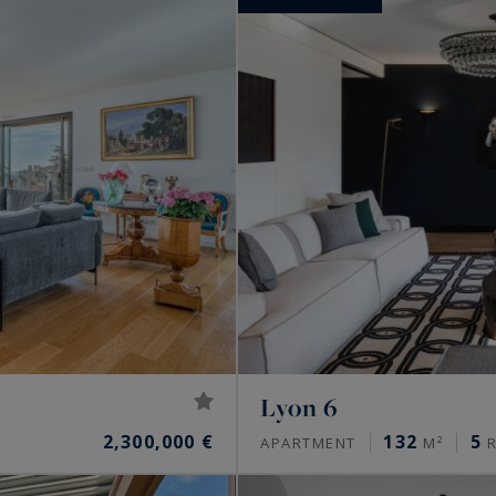
Lyon 6
2,300,000 €
132
5
APARTMENT
M²
R