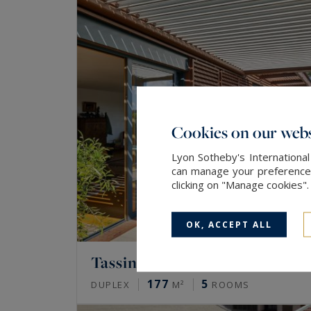
Cookies on our webs
Lyon Sotheby's International
can manage your preferences 
clicking on "Manage cookies"
OK, ACCEPT ALL
Tassin-la-Demi-Lune
177
5
DUPLEX
M²
ROOMS