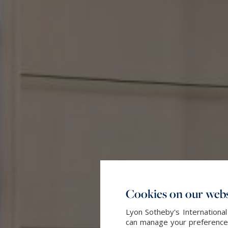
Cookies on our webs
Lyon Sotheby's International
can manage your preferences 