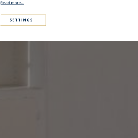
.
Read more...
SETTINGS