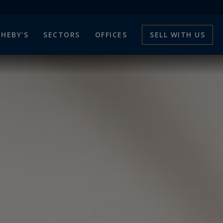
HEBY'S
SECTORS
OFFICES
SELL WITH US