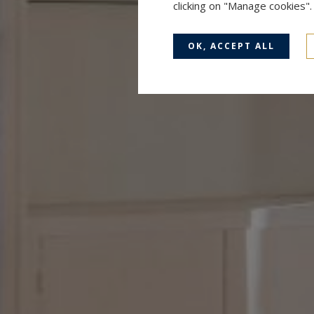
clicking on "Manage cookies"
OK, ACCEPT ALL