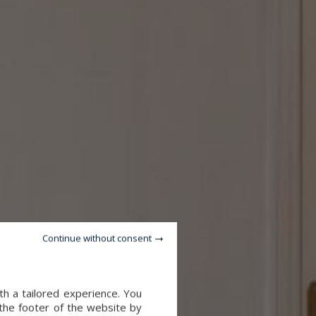
Continue without consent
th a tailored experience. You
 the footer of the website by