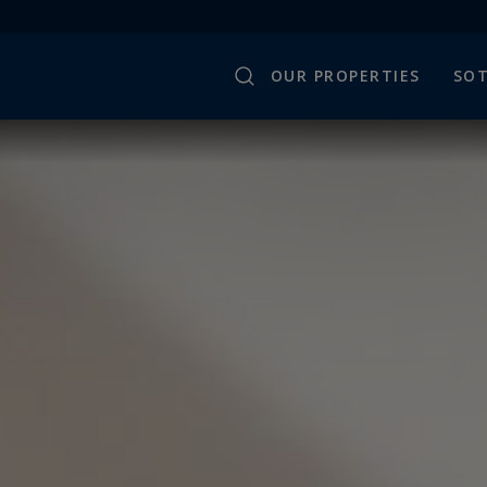
OUR PROPERTIES
SOT