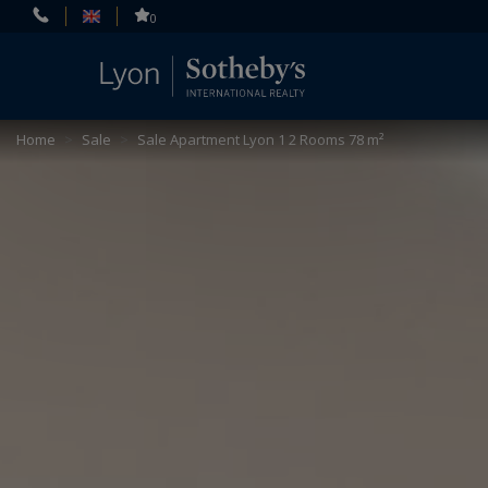
Cookies management panel
0
Home
>
Sale
>
Sale Apartment Lyon 1 2 Rooms 78 m²