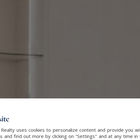
ite
 Realty uses cookies to personalize content and provide you wi
and find out more by clicking on "Settings" and at any time in