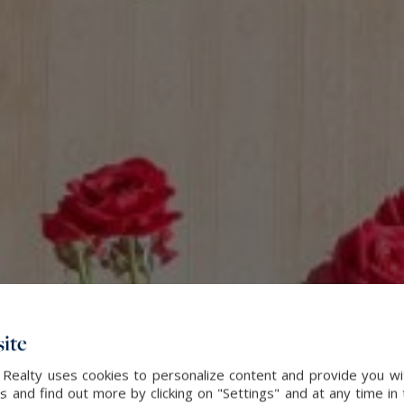
ite
 Realty uses cookies to personalize content and provide you wi
and find out more by clicking on "Settings" and at any time in