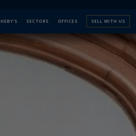
HEBY'S
SECTORS
OFFICES
SELL WITH US