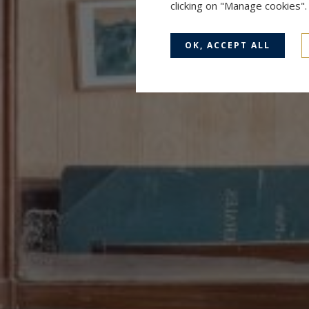
clicking on "Manage cookies"
OK, ACCEPT ALL