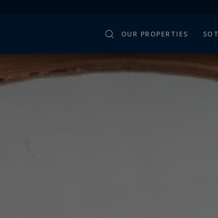
OUR PROPERTIES
SOT