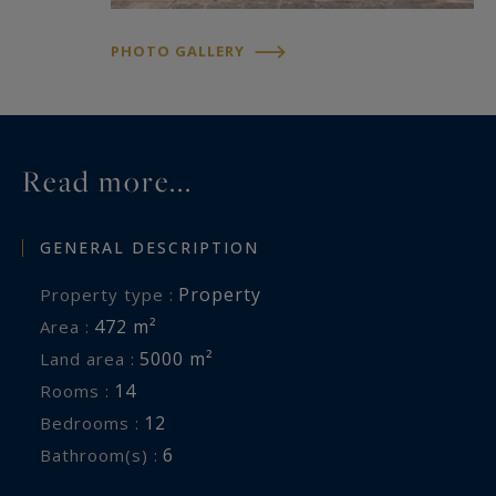
A confidential address — a property of character
not to be missed.
PHOTO GALLERY
Read more...
GENERAL DESCRIPTION
Property
Property type :
472 m²
Area :
5000 m²
Land area :
14
Rooms :
12
Bedrooms :
6
Bathroom(s) :