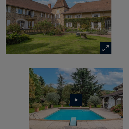
m² basement (wine cellar, garage, boiler room,
storage) enhance the appeal of this remarkable
property.
High-end amenities: central wood/oil heating, air
conditioning, underfloor heating, automatic
irrigation, solar lighting, paved driveway,
motorized gate, videophone, and parking for
seven vehicles.
A unique residence, perfect for family living or as
a boutique hospitality project (gîtes or guest
rooms), requiring no renovation.
📍 Ideally located close to all amenities, main
roads, SNCF and TGV stations, and airports.