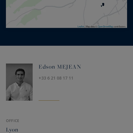
Leaflet
|
Map data ©
OpenStreetMap
contributors
Edson MEJEAN
+33 6 21 08 17 11
OFFICE
Lyon