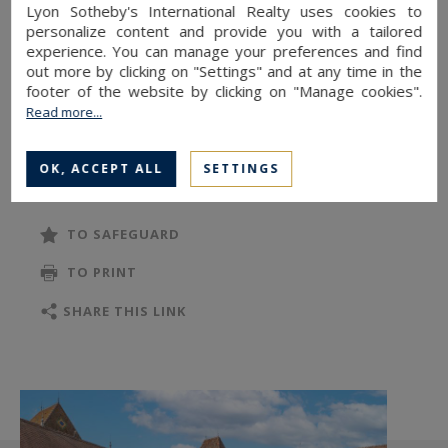
Inside, generous volumes and refined materials
Lyon Sotheby's International Realty uses cookies to
create a warm, elegant atmosphere: a
personalize content and provide you with a tailored
experience. You can manage your preferences and find
LACANCHE-equipped kitchen, a spacious dining
out more by clicking on "Settings" and at any time in the
room with a stone fireplace, a living room with
footer of the website by clicking on "Manage cookies".
French-style ceilings and original moldings.
Read more...
READ MORE
The upper floor hosts five bedrooms, including a
OK, ACCEPT ALL
SETTINGS
master suite designed by architect Renzo
Wieder, featuring a private balcony, walk-in
TO SAFEGUARD
closet, and large en-suite bathroom. Two
TO PRINT
mezzanine bedrooms each have their own
bathroom, while a sixth bedroom in the attic and
SHARE THIS LINK
several ancillary rooms complete the layout.
A 37 m² garage, a heated 14 x 7 m swimming
pool bordered by two fountains, and a vast 183