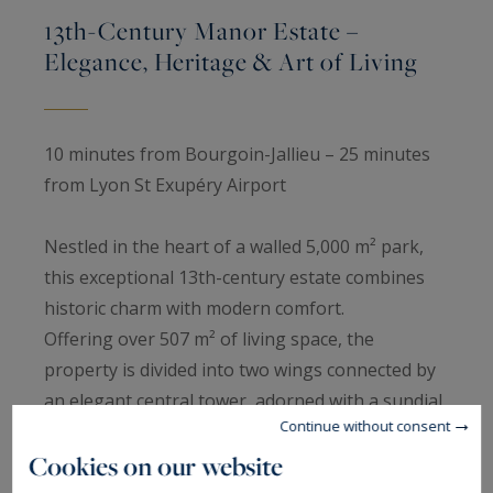
13th-Century Manor Estate –
Elegance, Heritage & Art of Living
10 minutes from Bourgoin-Jallieu – 25 minutes
from Lyon St Exupéry Airport
Nestled in the heart of a walled 5,000 m² park,
this exceptional 13th-century estate combines
historic charm with modern comfort.
Offering over 507 m² of living space, the
property is divided into two wings connected by
an elegant central tower, adorned with a sundial
Continue without consent
dated 1739.
Cookies on our website