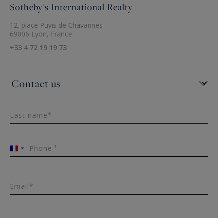
Sotheby's International Realty
12, place Puvis de Chavannes
69006 Lyon, France
+33 4 72 19 19 73
Last name*
Phone ¹
France
+33
Email*