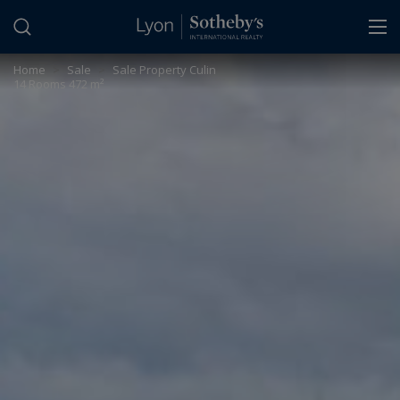
Cookies management panel
Home
>
Sale
>
Sale Property Culin
14 Rooms 472 m²