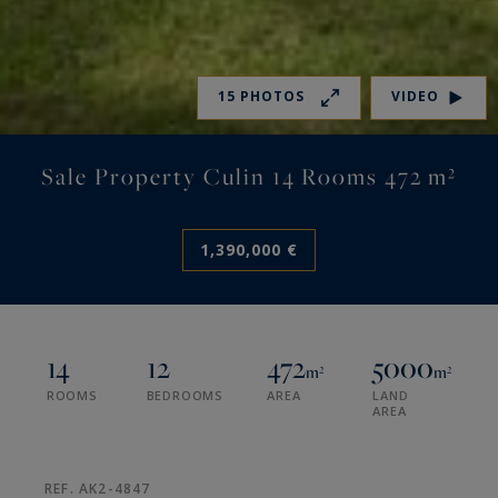
15 PHOTOS
VIDEO
Sale Property Culin 14 Rooms 472 m²
1,390,000 €
14
12
472
5000
m²
m²
ROOMS
BEDROOMS
AREA
LAND
AREA
REF. AK2-4847