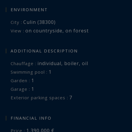
ENVIRONMENT
Culin (38300)
City :
on countryside
,
on forest
View :
ADDITIONAL DESCRIPTION
individual
,
boiler
,
oil
Chauffage :
1
swimming pool :
1
garden :
1
garage :
7
exterior parking spaces :
FINANCIAL INFO
1,390,000 €
Price :