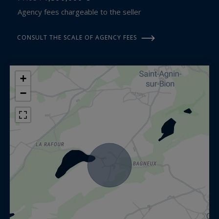
Agency fees chargeable to the seller
CONSULT THE SCALE OF AGENCY FEES
+
−