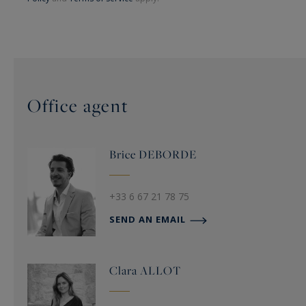
Office agent
Brice
DEBORDE
+33 6 67 21 78 75
SEND AN EMAIL
Clara
ALLOT