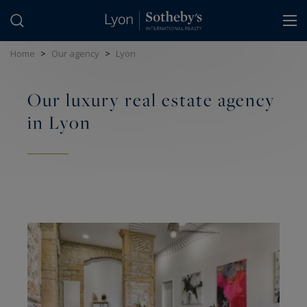
Cookies management panel
Home
>
Our agency
>
Lyon
Our luxury real estate agency
in Lyon