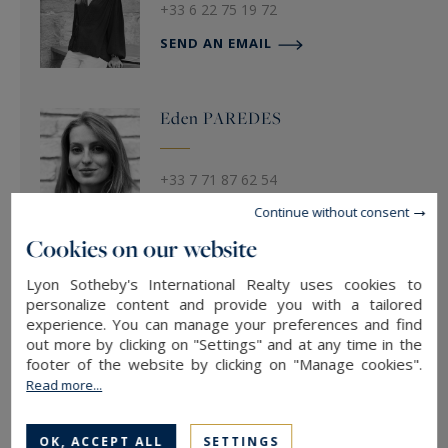
+33 6 22 75 19 72
SEND AN EMAIL
Eden
PAREDES
+33 7 71 87 62 54
Continue without consent
SEND AN EMAIL
Cookies on our website
Lyon Sotheby's International Realty uses cookies to
Hugo
FETTER
personalize content and provide you with a tailored
experience. You can manage your preferences and find
out more by clicking on "Settings" and at any time in the
footer of the website by clicking on "Manage cookies".
SEND AN EMAIL
Read more...
OK, ACCEPT ALL
SETTINGS