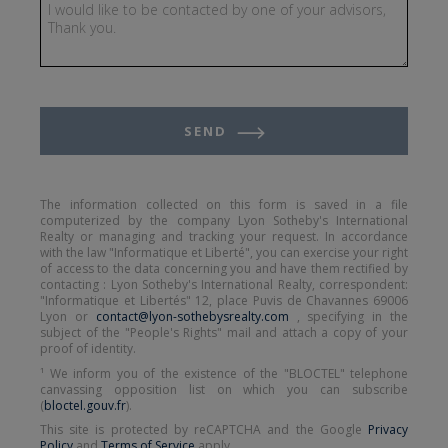
SEND
The information collected on this form is saved in a file
computerized by the company Lyon Sotheby's International
Realty or managing and tracking your request. In accordance
with the law "Informatique et Liberté", you can exercise your right
of access to the data concerning you and have them rectified by
contacting : Lyon Sotheby's International Realty, correspondent:
"Informatique et Libertés" 12, place Puvis de Chavannes 69006
Lyon or
contact@lyon-sothebysrealty.com
, specifying in the
subject of the "People's Rights" mail and attach a copy of your
proof of identity.
¹ We inform you of the existence of the "BLOCTEL" telephone
canvassing opposition list on which you can subscribe
(
bloctel.gouv.fr
).
This site is protected by reCAPTCHA and the Google
Privacy
Policy
and
Terms of Service
apply.