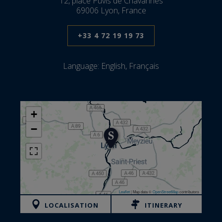
12, place Puvis de Chavannes
69006 Lyon, France
+33 4 72 19 19 73
Language:
English, Français
+
−
Leaflet
|
Map data ©
OpenStreetMap
contributors
LOCALISATION
ITINERARY