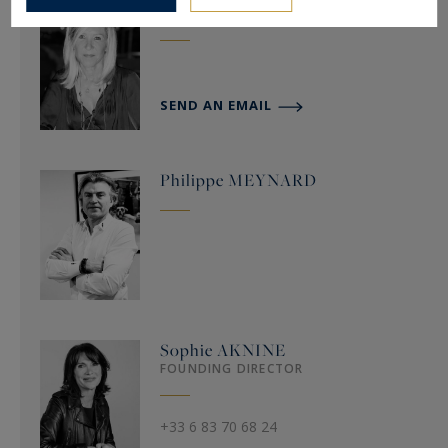
Cécile
RICCI
SEND AN EMAIL
Philippe
MEYNARD
Sophie
AKNINE
FOUNDING DIRECTOR
+33 6 83 70 68 24