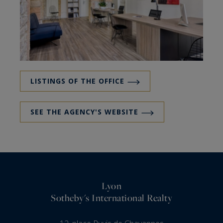
LISTINGS OF THE OFFICE
SEE THE AGENCY'S WEBSITE
Lyon
Sotheby's International Realty