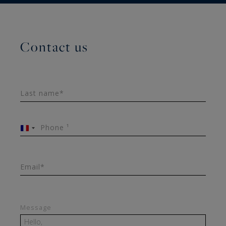
Contact us
Last name*
Phone ¹
France
+33
Email*
Message