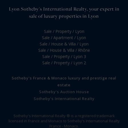
Lyon Sotheby's International Realty, your expert in
sale of luxury properties in Lyon
Sale / Property / Lyon
Sale / Apartment / Lyon
Sale / House & Villa / Lyon
Sale / House & Villa / Rhône
Sale / Property / Lyon 3
Sale / Property / Lyon 2
Sotheby's France & Monaco luxury and prestige real
estate
Sotheby's Auction House
Sotheby's International Realty
Sotheby's International Realty ® is a registered trademark
licensed in France and Monaco to Sotheby's International Realty
France - Monaco.