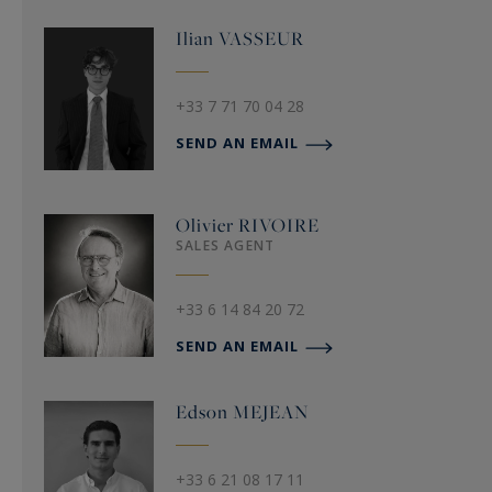
Ilian
VASSEUR
+33 7 71 70 04 28
SEND AN EMAIL
Olivier
RIVOIRE
SALES AGENT
+33 6 14 84 20 72
SEND AN EMAIL
Edson
MEJEAN
+33 6 21 08 17 11