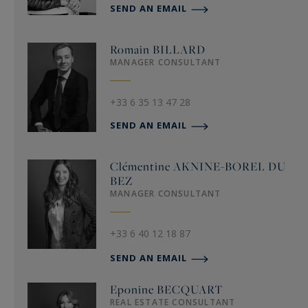
SEND AN EMAIL
Romain
BILLARD
MANAGER CONSULTANT
+33 6 35 13 47 28
SEND AN EMAIL
Clémentine
AKNINE-BOREL DU
BEZ
MANAGER CONSULTANT
+33 6 40 12 18 87
SEND AN EMAIL
Eponine
BECQUART
REAL ESTATE CONSULTANT