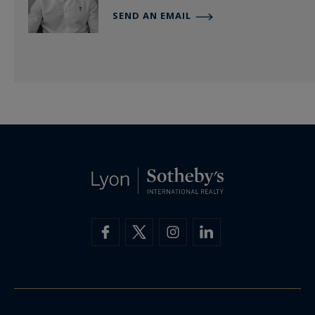
SEND AN EMAIL