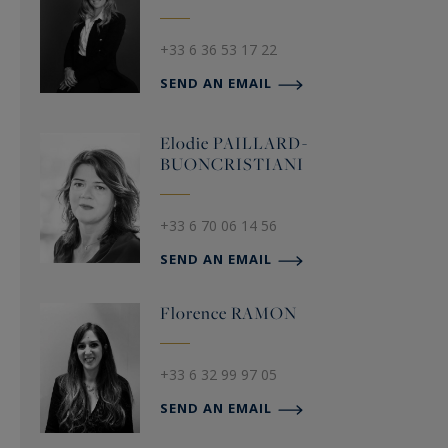
+33 6 36 53 17 22
SEND AN EMAIL
Elodie
PAILLARD-
BUONCRISTIANI
+33 6 70 06 14 56
SEND AN EMAIL
Florence
RAMON
+33 6 32 99 97 05
SEND AN EMAIL