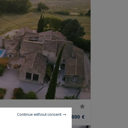
Continue without consent
2,950,000 €
OOMS