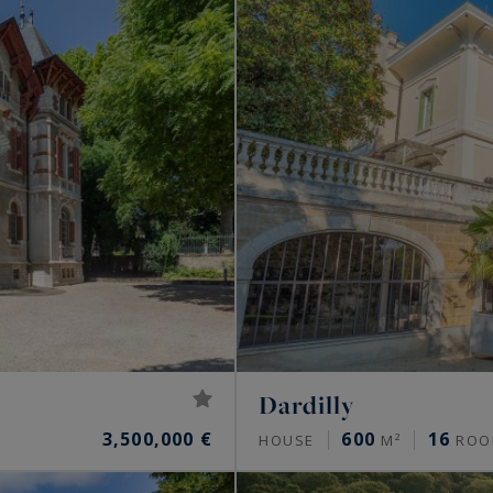
Dardilly
3,500,000 €
600
16
HOUSE
M²
ROO