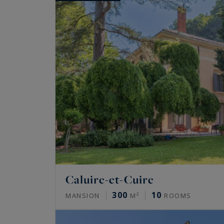
Caluire-et-Cuire
300
10
MANSION
M²
ROOMS