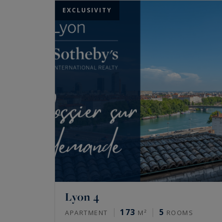
EXCLUSIVITY
Lyon 4
173
5
APARTMENT
M²
ROOMS