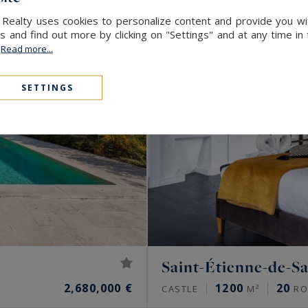
 Realty uses cookies to personalize content and provide you wi
and find out more by clicking on "Settings" and at any time in
.
Read more...
SETTINGS
Saint-Étienne-de-Sa
2,680,000 €
1200
20
CASTLE
M²
RO