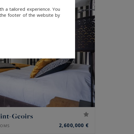
th a tailored experience. You
 the footer of the website by
int-Geoirs
2,600,000 €
OMS