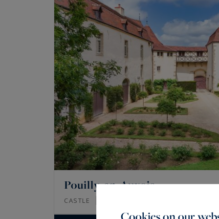
Pouilly-en-Auxois
1200
20
CASTLE
M²
ROOMS
Cookies on our webs