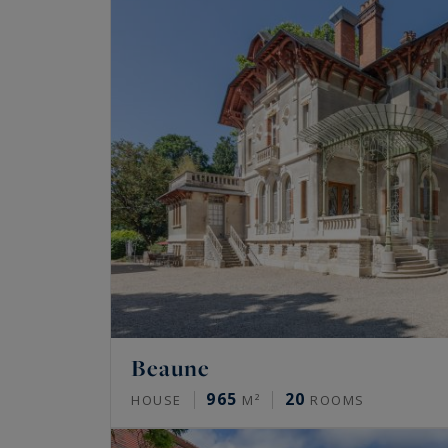
Beaune
965
20
HOUSE
M²
ROOMS