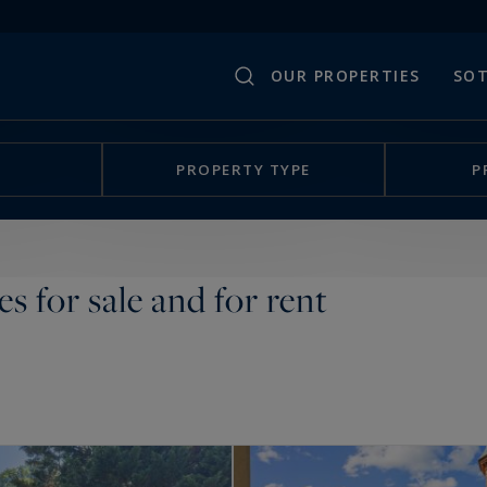
OUR PROPERTIES
SOT
PROPERTY TYPE
P
es for sale and for rent