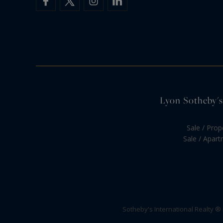
Lyon Sotheby's 
Sale / Prop
Sale / Apar
Sotheby's International Realty ®