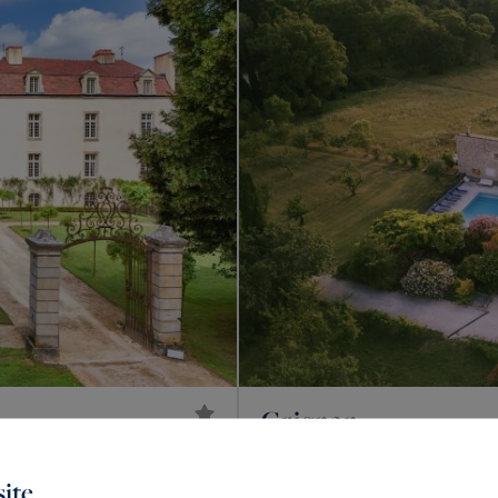
Grignan
3,200,000 €
925
20
PROPERTY
M²
R
ite