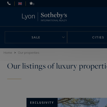
Cookies management panel
0
SALE
CITIES
Home
>
Our properties
Our listings of luxury properti
EXCLUSIVITY