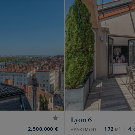
Lyon 6
2,500,000 €
172
4
APARTMENT
M²
R