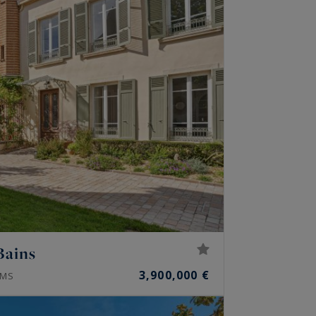
Bains
3,900,000 €
MS