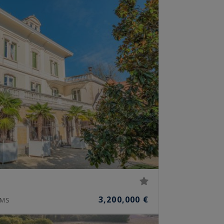
3,200,000 €
MS