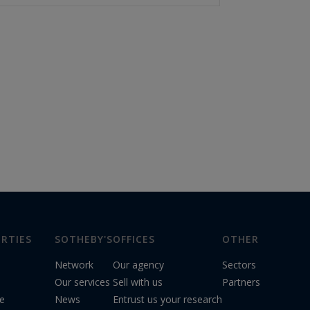
RTIES
SOTHEBY'S
OFFICES
OTHER
Network
Our agency
Sectors
Our services
Sell with us
Partners
le
News
Entrust us your research