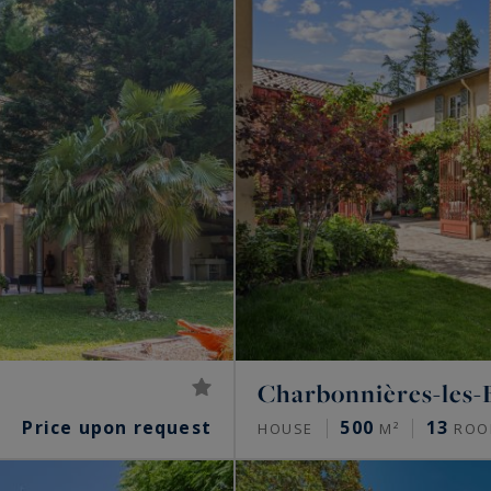
Charbonnières-les-
Price upon request
500
13
HOUSE
M²
ROO