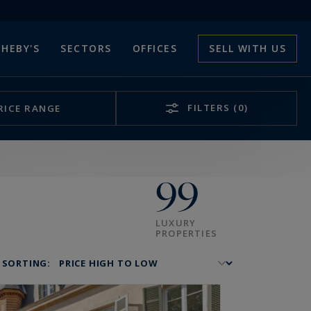
HEBY'S
SECTORS
OFFICES
SELL WITH US
FILTERS
(0)
RICE RANGE
99
LUXURY
PROPERTIES
SORTING: