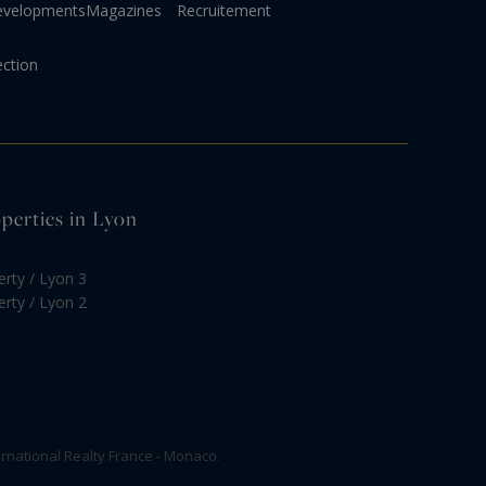
evelopments
Magazines
Recruitement
ection
operties in Lyon
erty / Lyon 3
erty / Lyon 2
rnational Realty France - Monaco.