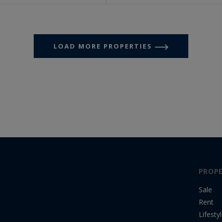
LOAD MORE PROPERTIES
PROPE
Sale
Rent
Lifesty