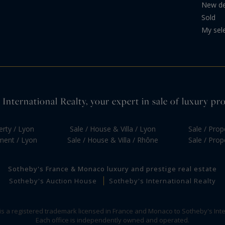
New d
Sold
My sel
International Realty, your expert in sale of luxury pr
erty / Lyon
Sale / House & Villa / Lyon
Sale / Prop
tment / Lyon
Sale / House & Villa / Rhône
Sale / Prop
Sotheby's France & Monaco luxury and prestige real estate
Sotheby's Auction House
Sotheby's International Realty
 is a registered trademark licensed in France and Monaco to Sotheby's Inte
Each office is independently owned and operated.