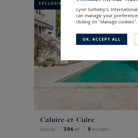
EXCLUSIVITY
Lyon Sotheby's International
can manage your preferences 
clicking on "Manage cookies"
OK, ACCEPT ALL
Caluire-et-Cuire
394
9
HOUSE
M²
ROOMS