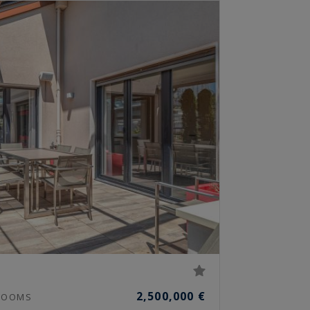
2,500,000 €
OOMS